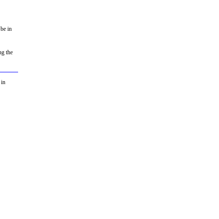
 be in
ng the
 in