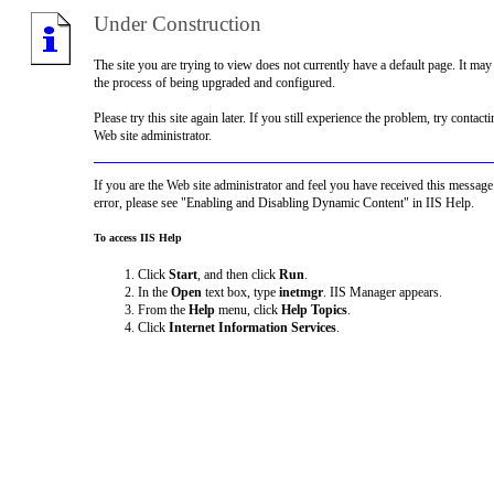
Under Construction
The site you are trying to view does not currently have a default page. It may
the process of being upgraded and configured.
Please try this site again later. If you still experience the problem, try contacti
Web site administrator.
If you are the Web site administrator and feel you have received this message
error, please see "Enabling and Disabling Dynamic Content" in IIS Help.
To access IIS Help
Click
Start
, and then click
Run
.
In the
Open
text box, type
inetmgr
. IIS Manager appears.
From the
Help
menu, click
Help Topics
.
Click
Internet Information Services
.